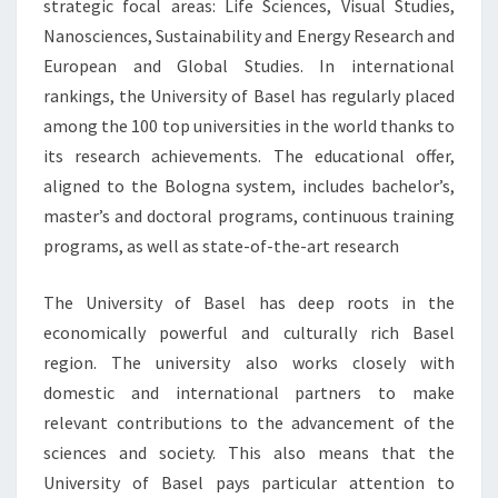
strategic focal areas: Life Sciences, Visual Studies,
Nanosciences, Sustainability and Energy Research and
European and Global Studies. In international
rankings, the University of Basel has regularly placed
among the 100 top universities in the world thanks to
its research achievements. The educational offer,
aligned to the Bologna system, includes bachelor’s,
master’s and doctoral programs, continuous training
programs, as well as state-of-the-art research
The University of Basel has deep roots in the
economically powerful and culturally rich Basel
region. The university also works closely with
domestic and international partners to make
relevant contributions to the advancement of the
sciences and society. This also means that the
University of Basel pays particular attention to