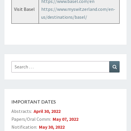
https://www.basel.com/en
Visit Basel
https://www.myswitzerland.com/en-
us/destinations/basel/
Search
Search
for:
IMPORTANT DATES
Abstracts:
April 30, 2022
Papers/Oral Comm:
May 07, 2022
Notification:
May 30, 2022