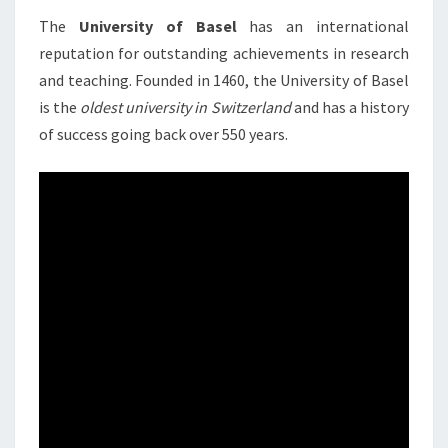
2022 B
The
University of Basel
has an international
SWITZE
reputation for outstanding achievements in research
and teaching. Founded in 1460, the University of Basel
is the
oldest university in Switzerland
and has a history
of success going back over 550 years.