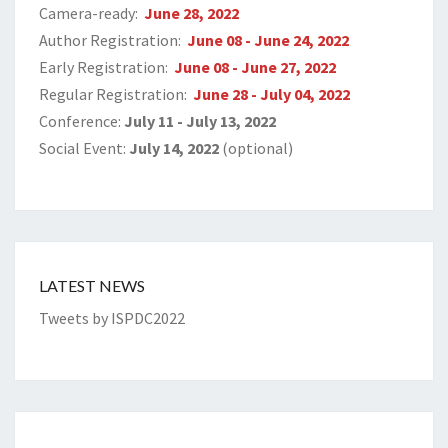
Camera-ready:
June 28, 2022
Author Registration:
June 08 - June 24, 2022
Early Registration:
June 08 - June 27, 2022
Regular Registration:
June 28 - July 04, 2022
Conference:
July 11 - July 13, 2022
Social Event:
July 14, 2022
(optional)
LATEST NEWS
Tweets by ISPDC2022