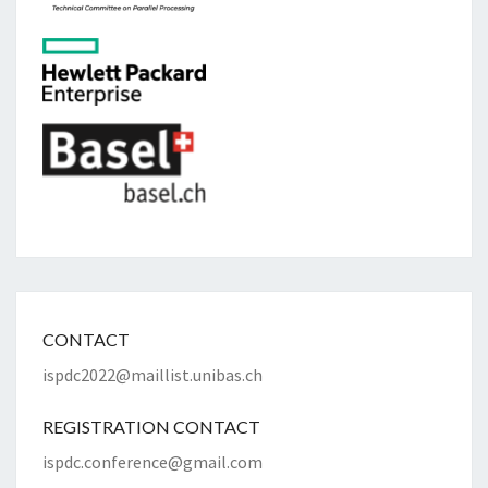
CONTACT
ispdc2022@maillist.unibas.ch
REGISTRATION CONTACT
ispdc.conference@gmail.com