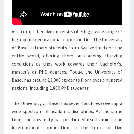
As a comprehensive university offering a wide range of
high-quality educational opportunities, the University
of Basel attracts students from Switzerland and the
entire world, offering them outstanding studying
conditions as they work towards their bachelor’s,
master’s or PhD degrees. Today, the University of
Basel has around 13,000 students from over a hundred
nations, including 2,800 PhD students.
The University of Basel has seven faculties covering a
wide spectrum of academic disciplines. At the same
time, the university has positioned itself amidst the
international competition in the form of five