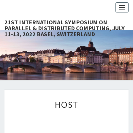
Togg
navig
21ST INTERNATIONAL SYMPOSIUM ON
PARALLEL & DISTRIBUTED COMPUTING, JULY
11-13, 2022 BASEL, SWITZERLAND
21S
ISPDC
2022
INTERNA
SYMPOS
PARALL
HOST
DISTRI
HOST
COMPUT
JULY 1