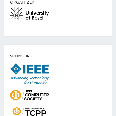
ORGANIZER
SPONSORS