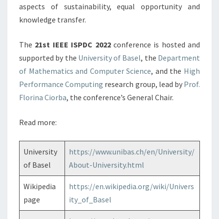
aspects of sustainability, equal opportunity and
knowledge transfer.
The
21st IEEE ISPDC 2022
conference is hosted and
supported by the
University of Basel
, the
Department
of Mathematics and Computer Science
, and the
High
Performance Computing
research group, lead by
Prof.
Florina Ciorba
, the conference’s General Chair.
Read more:
University
https://www.unibas.ch/en/University/
of Basel
About-University.html
Wikipedia
https://en.wikipedia.org/wiki/Univers
page
ity_of_Basel